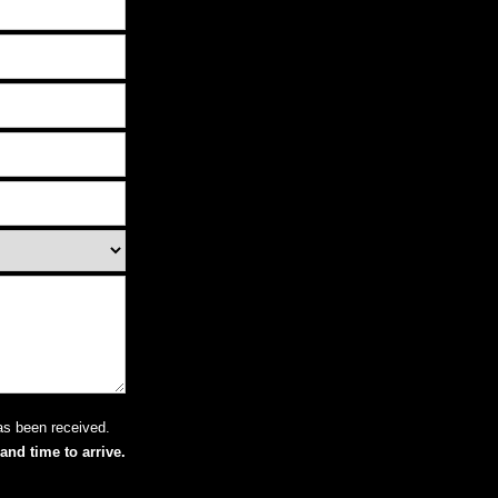
as been received.
and time to arrive.