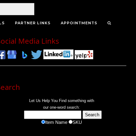
LS
PARTNER LINKS
APPOINTMENTS
Social Media Links
Search
Let Us Help You
Find
something with
our one-word search:
Item Name
SKU