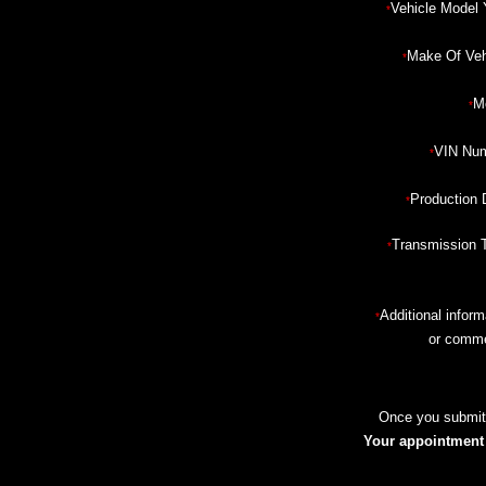
Vehicle Model 
*
Make Of Veh
*
M
*
VIN Num
*
Production 
*
Transmission 
*
Additional inform
*
or comm
Once you submit 
Your appointment i