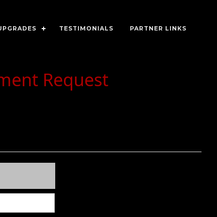
UPGRADES
TESTIMONIALS
PARTNER LINKS
tment Request