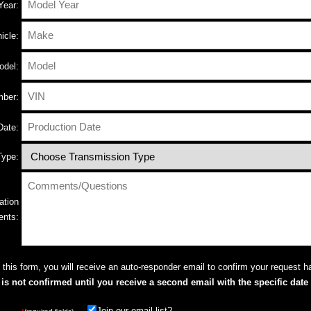
Year:
icle:
odel:
ber:
Date:
Type:
ation
ents:
this form, you will receive an auto-responder email to confirm your request h
s not confirmed until you receive a second email with the specific date 
Join our email list?