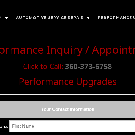
M
AUTOMOTIVE SERVICE REPAIR
PERFORMANCE 
rformance Inquiry / Appoin
Click to Call:
360-373-6758
Performance Upgrades
Your Contact Information
Name: