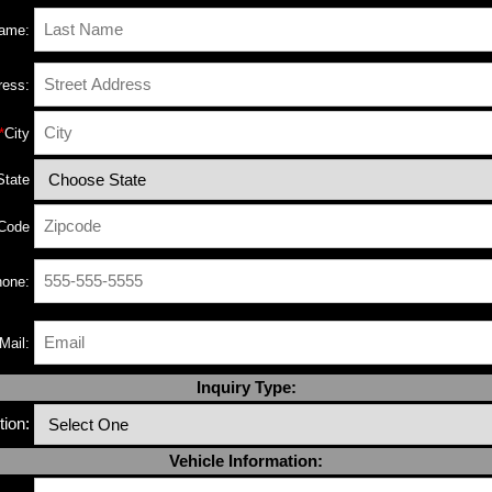
Name:
ress:
*
City
State
 Code
one:
Mail:
Inquiry Type:
ion:
Vehicle Information: