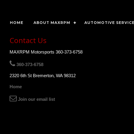
HOME
ABOUT MAXRPM
AUTOMOTIVE SERVICE
Contact Us
MAXRPM Motorsports 360-373-6758
360-373-6758
2320 6th St Bremerton, WA 98312
Home
Join our email list