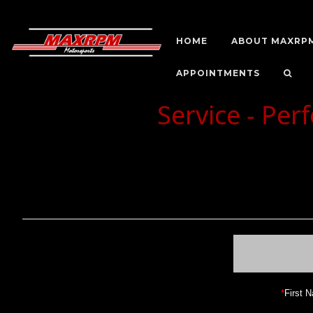
HOME
ABOUT MAXRP
APPOINTMENTS
Service - Pe
*
First 