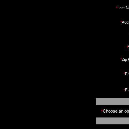
*
Last 
*
Add
*
*
Zip
*
Ph
*
E-
*
Choose an opt