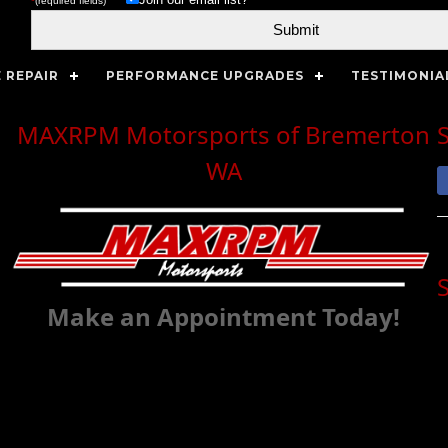
*
(required fields)
 REPAIR
PERFORMANCE UPGRADES
TESTIMONIA
MAXRPM Motorsports of Bremerton
WA
Make an Appointment Today!