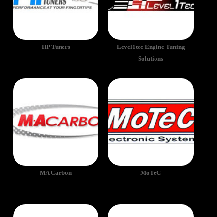
HP Tuners
Level1tec Engine Tuning
Solutions
MA Carbon
MoTeC