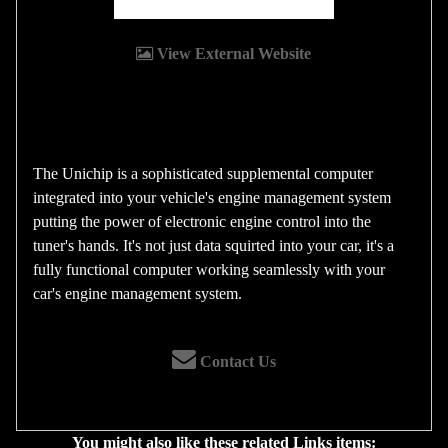
View External Website
The Unichip is a sophisticated supplemental computer
integrated into your vehicle's engine management system
putting the power of electronic engine control into the
tuner's hands. It's not just data squirted into your car, it's a
fully functional computer working seamlessly with your
car's engine management system.
Contact Us
You might also like these related Links items: