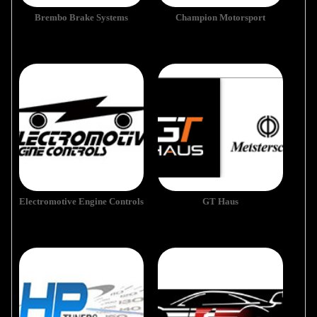
Brembo Brake Systems
Champion Motorsport
Electromotive Engine Controls
GT Haus