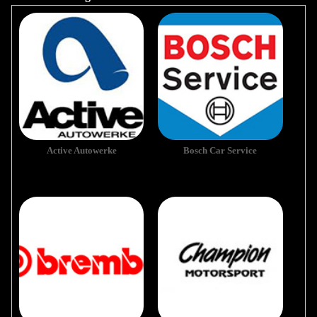
Active Autowerke
Bosch Car Service