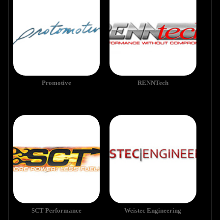
Promotive
RENNTech
SCT Performance
Weistec Engineering