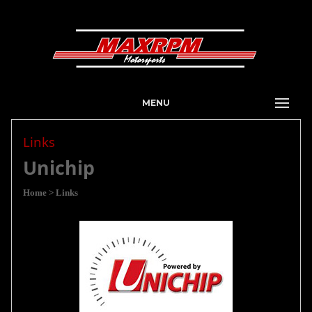
MENU
Links
Unichip
Home
> Links