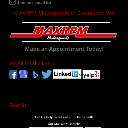
Join our email list
MAXRPM Motorsports of Bremerton WA
Make an Appointment Today!
Social Media Links
Search
Let Us Help You
Find
something with
our one-word search: