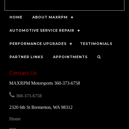
HOME
ABOUT MAXRPM
AUTOMOTIVE SERVICE REPAIR
PERFORMANCE UPGRADES
TESTIMONIALS
PARTNER LINKS
APPOINTMENTS
Contact Us
MAXRPM Motorsports 360-373-6758
360-373-6758
2320 6th St Bremerton, WA 98312
Home